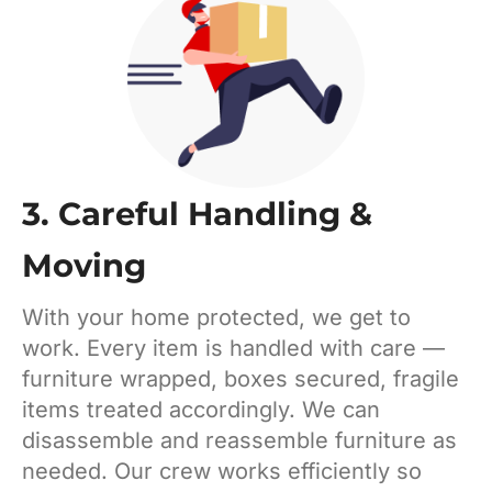
3. Careful Handling &
Moving
With your home protected, we get to
work. Every item is handled with care —
furniture wrapped, boxes secured, fragile
items treated accordingly. We can
disassemble and reassemble furniture as
needed. Our crew works efficiently so