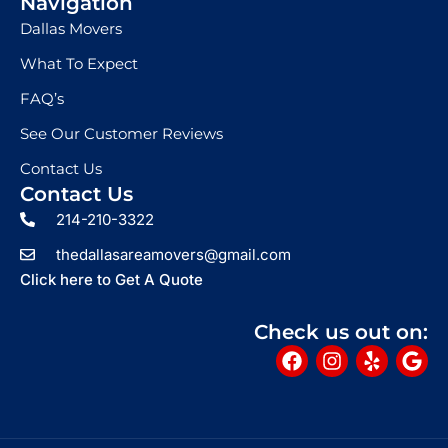
Navigation
Dallas Movers
What To Expect
FAQ’s
See Our Customer Reviews
Contact Us
Contact Us
214-210-3322
thedallasareamovers@gmail.com
Click here to Get A Quote
Check us out on:
F
I
Y
G
a
n
e
o
c
s
l
o
e
t
p
g
b
a
l