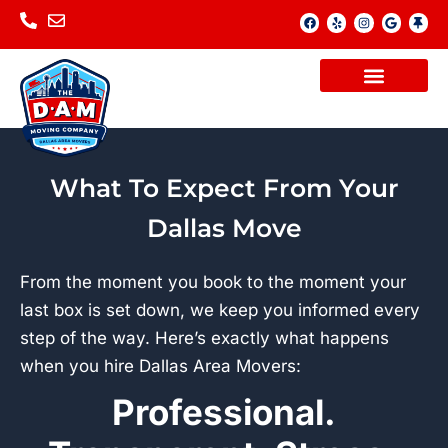
Skip
F
Y
I
G
T
a
e
n
o
h
to
c
l
s
o
u
e
p
t
g
m
content
b
a
l
b
o
g
e
t
o
r
a
k
a
c
m
k
What To Expect From Your
Dallas Move
From the moment you book to the moment your
last box is set down, we keep you informed every
step of the way. Here’s exactly what happens
when you hire Dallas Area Movers:
Professional.