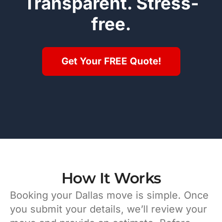
Transparent. Stress-
free.
Get Your FREE Quote!
How It Works
Booking your Dallas move is simple. Once
you submit your details, we’ll review your