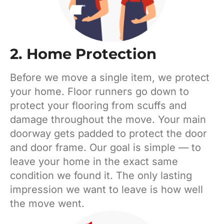
2. Home Protection
Before we move a single item, we protect
your home. Floor runners go down to
protect your flooring from scuffs and
damage throughout the move. Your main
doorway gets padded to protect the door
and door frame. Our goal is simple — to
leave your home in the exact same
condition we found it. The only lasting
impression we want to leave is how well
the move went.