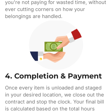
you're not paying for wasted time, without
ever cutting corners on how your
belongings are handled.
4. Completion & Payment
Once every item is unloaded and staged
in your desired location, we close out the
contract and stop the clock. Your final bill
is calculated based on the total hours