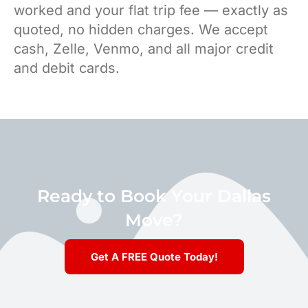
worked and your flat trip fee — exactly as
quoted, no hidden charges. We accept
cash, Zelle, Venmo, and all major credit
and debit cards.
Ready to Book Your Dallas
Move?
Get A FREE Quote Today!