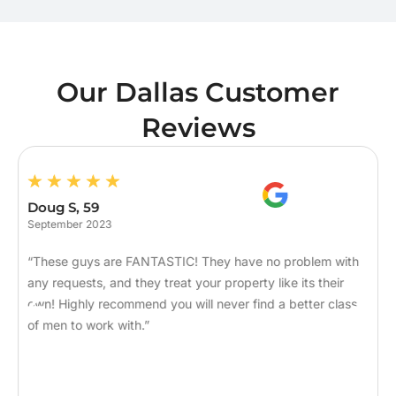
Our Dallas Customer
Reviews
Doug S, 59
September 2023
“These guys are FANTASTIC! They have no problem with
any requests, and they treat your property like its their
own! Highly recommend you will never find a better class
of men to work with.”