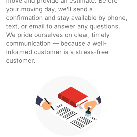
move and provide an estimate. Before
your moving day, we’ll send a
confirmation and stay available by phone,
text, or email to answer any questions.
We pride ourselves on clear, timely
communication — because a well-
informed customer is a stress-free
customer.