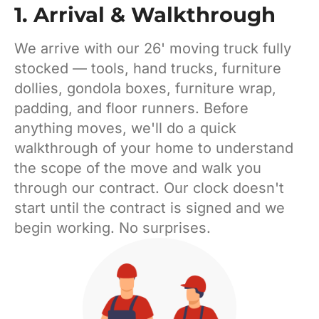
1. Arrival & Walkthrough
We arrive with our 26' moving truck fully
stocked — tools, hand trucks, furniture
dollies, gondola boxes, furniture wrap,
padding, and floor runners. Before
anything moves, we'll do a quick
walkthrough of your home to understand
the scope of the move and walk you
through our contract. Our clock doesn't
start until the contract is signed and we
begin working. No surprises.